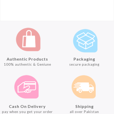
Authentic Products
Packaging
100% authentic & Geniune
secure packaging
Cash On Delivery
Shipping
pay when you get your order
all over Pakistan