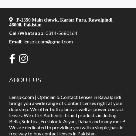
P-1350 Main chowk, Kartar Pura, Rawalpindi,
46000, Pakistan
Call/Whatsapp:
0314-5680164
Email:
lenspk.com@gmail.com
ABOUT US
Lenspk.com | Optician & Contact Lenses in Rawalpindi
brings you a wide range of Contact Lenses right at your
doorstep. We offer both plano as well as power contact
lenses. We offer Authentic brand products including
Bella, Solotica, Freshlook, Aryan, Dahab and many more!
We are dedicated to providing you with a simple, hassle-
free way to buy contact lenses in Pakistan.