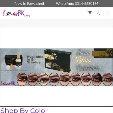
Skip
Now In Rawalpindi. WhatsApp: 0314-5680164
to
content
ME
Shop By Color