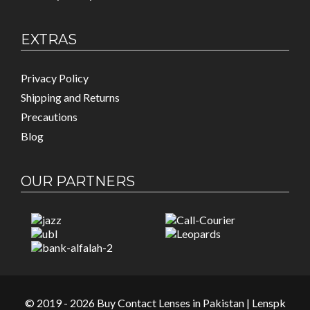
EXTRAS
Privacy Policy
Shipping and Returns
Precautions
Blog
OUR PARTNERS
© 2019 - 2026 Buy Contact Lenses in Pakistan | Lenspk