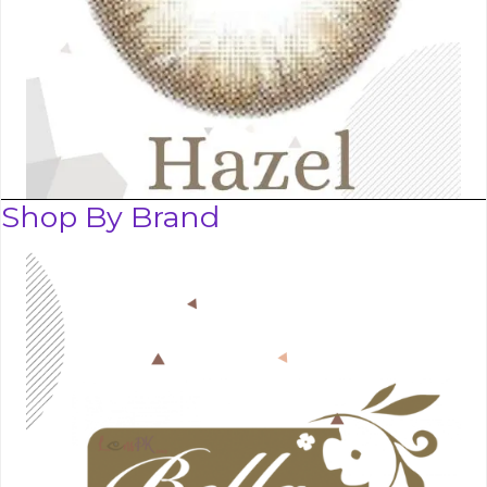
Shop By Brand