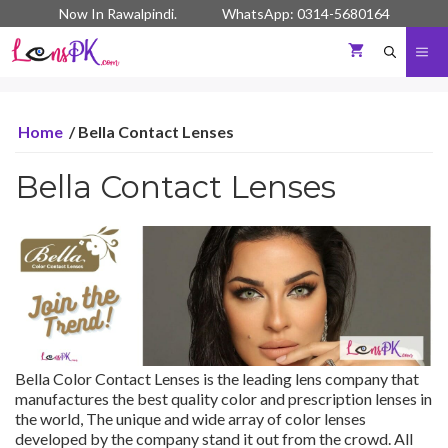
Skip
Now In Rawalpindi. WhatsApp: 0314-5680164
to
content
Me
Home
/ Bella Contact Lenses
Bella Contact Lenses
Bella Color Contact Lenses is the leading lens company that
manufactures the best quality color and prescription lenses in
the world, The unique and wide array of color lenses
developed by the company stand it out from the crowd. All