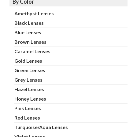
By Color
Amethyst Lenses
Black Lenses
Blue Lenses
Brown Lenses
Caramel Lenses
Gold Lenses
Green Lenses
Grey Lenses
Hazel Lenses
Honey Lenses
Pink Lenses
Red Lenses
Turquoise/Aqua Lenses
Violet Lenses