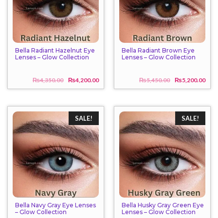
Bella Radiant Hazelnut Eye
Bella Radiant Brown Eye
Lenses – Glow Collection
Lenses – Glow Collection
₨
4,350.00
₨
4,200.00
₨
5,450.00
₨
5,200.00
Original
Current
Origi
Curr
price
price
price
price
was:
is:
was:
is:
₨4,350.00.
₨4,200.00.
₨5,4
₨5,2
SALE!
SALE!
Bella Navy Gray Eye Lenses
Bella Husky Gray Green Eye
– Glow Collection
Lenses – Glow Collection