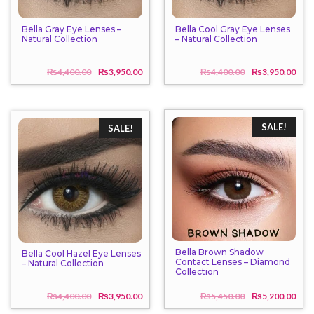
Bella Gray Eye Lenses –
Bella Cool Gray Eye Lenses
Natural Collection
– Natural Collection
₨
4,400.00
₨
3,950.00
₨
4,400.00
₨
3,950.00
Original
Current
Origi
Curr
price
price
price
price
was:
is:
was:
is:
₨4,400.00.
₨3,950.00.
₨4,4
₨3,9
SALE!
SALE!
Bella Brown Shadow
Bella Cool Hazel Eye Lenses
Contact Lenses – Diamond
– Natural Collection
Collection
₨
4,400.00
₨
3,950.00
₨
5,450.00
₨
5,200.00
Original
Current
Origi
Curr