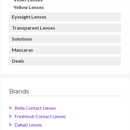
Yellow Lenses
Eyesight Lenses
Transparent Lenses
Solutions
Mascaras
Deals
Brands
Bella Contact Lenses
Freshlook Contact Lenses
Dahab Lenses