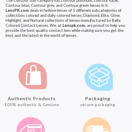
The Contour sub-category has contour platinum, contour hazel,
Contour blue, Contour grey, and Contour green lenses in it.
LensPK.com
deals in fashion lenses of 5 different subcategories of
collections colored and daily colored lenses; Diamond, Elite, Glow,
Highlight, and Natural collections of lenses manufactured by Bella
Colored Contact Lenses. We, at
Lenspk.com
, are proud to help you
provide the best quality contact lens while making sure you get the
best and the latest in the world of lenses.
Authentic Products
Packaging
100% authentic & Geniune
secure packaging