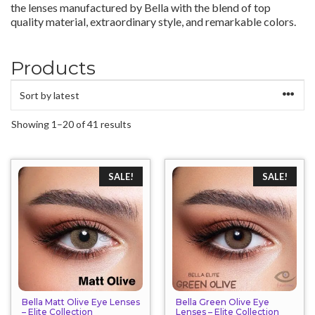
the lenses manufactured by Bella with the blend of top
quality material, extraordinary style, and remarkable colors.
Products
Sorted
Showing 1–20 of 41 results
by
latest
SALE!
SALE!
Bella Matt Olive Eye Lenses
Bella Green Olive Eye
– Elite Collection
Lenses – Elite Collection