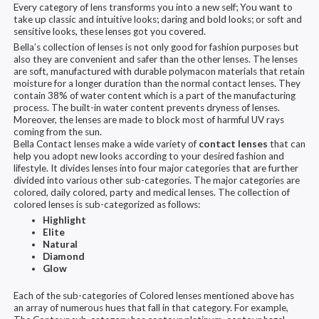
Every category of lens transforms you into a new self; You want to
take up classic and intuitive looks; daring and bold looks; or soft and
sensitive looks, these lenses got you covered.
Bella’s collection of lenses is not only good for fashion purposes but
also they are convenient and safer than the other lenses. The lenses
are soft, manufactured with durable polymacon materials that retain
moisture for a longer duration than the normal contact lenses. They
contain 38% of water content which is a part of the manufacturing
process. The built-in water content prevents dryness of lenses.
Moreover, the lenses are made to block most of harmful UV rays
coming from the sun.
Bella Contact lenses make a wide variety of
contact lenses
that can
help you adopt new looks according to your desired fashion and
lifestyle. It divides lenses into four major categories that are further
divided into various other sub-categories. The major categories are
colored, daily colored, party and medical lenses. The collection of
colored lenses is sub-categorized as follows:
Highlight
Elite
Natural
Diamond
Glow
Each of the sub-categories of Colored lenses mentioned above has
an array of numerous hues that fall in that category. For example,