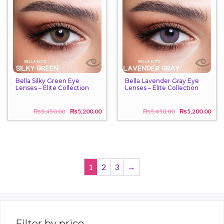
Bella Silky Green Eye
Bella Lavender Gray Eye
Lenses – Elite Collection
Lenses – Elite Collection
₨
5,450.00
₨
5,200.00
₨
5,450.00
₨
5,200.00
Original
Current
Origi
Curr
price
price
price
price
was:
is:
was:
is:
₨5,450.00.
₨5,200.00.
₨5,4
₨5,2
1
2
3
→
Filter by price