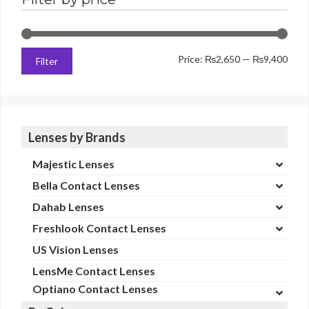
Min
Max
Price:
₨2,650
—
₨9,400
Filter
price
price
Lenses by Brands
Majestic Lenses
Bella Contact Lenses
Dahab Lenses
Freshlook Contact Lenses
US Vision Lenses
LensMe Contact Lenses
Optiano Contact Lenses