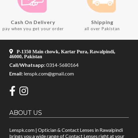
Cash On Delivery
Shipping
pay when you get your order
all over Pakistan
P-1350 Main chowk, Kartar Pura, Rawalpindi,
46000, Pakistan
Call/Whatsapp:
0314-5680164
Email:
lenspk.com@gmail.com
ABOUT US
Lenspk.com | Optician & Contact Lenses in Rawalpindi
brings you a wide range of Contact Lenses right at your