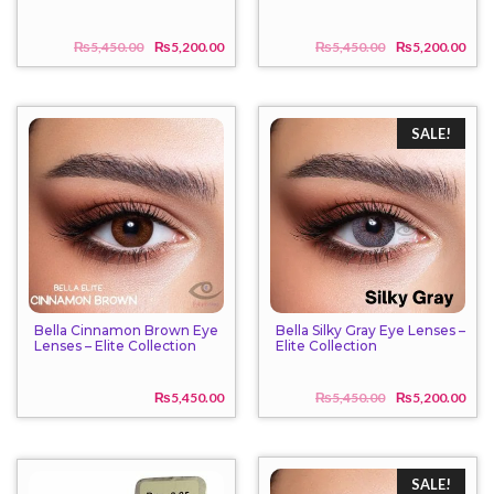
₨
5,450.00
₨
5,200.00
₨
5,450.00
₨
5,200.00
Original
Current
Origi
Curr
price
price
price
price
was:
is:
was:
is:
₨5,450.00.
₨5,200.00.
₨5,4
₨5,2
SALE!
Bella Cinnamon Brown Eye
Bella Silky Gray Eye Lenses –
Lenses – Elite Collection
Elite Collection
₨
5,450.00
₨
5,450.00
₨
5,200.00
Origi
Curr
price
price
was:
is:
₨5,4
₨5,2
SALE!