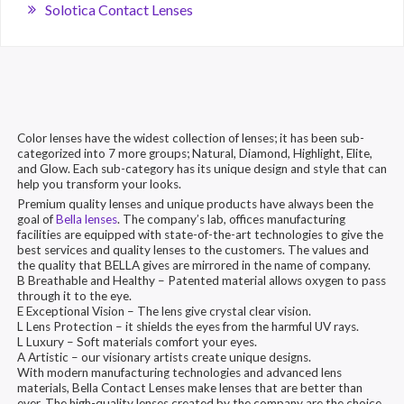
Solotica Contact Lenses
Color lenses have the widest collection of lenses; it has been sub-
categorized into 7 more groups; Natural, Diamond, Highlight, Elite,
and Glow. Each sub-category has its unique design and style that can
help you transform your looks.
Premium quality lenses and unique products have always been the
goal of
Bella lenses
. The company’s lab, offices manufacturing
facilities are equipped with state-of-the-art technologies to give the
best services and quality lenses to the customers. The values and
the quality that BELLA gives are mirrored in the name of company.
B Breathable and Healthy – Patented material allows oxygen to pass
through it to the eye.
E Exceptional Vision – The lens give crystal clear vision.
L Lens Protection – it shields the eyes from the harmful UV rays.
L Luxury – Soft materials comfort your eyes.
A Artistic – our visionary artists create unique designs.
With modern manufacturing technologies and advanced lens
materials, Bella Contact Lenses make lenses that are better than
ever. The high-quality lenses created by the company are the choice