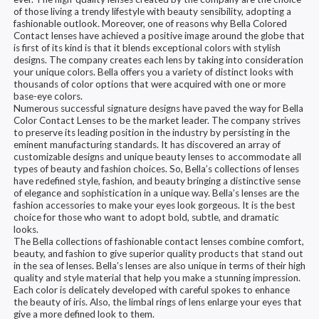
of those living a trendy lifestyle with beauty sensibility, adopting a
fashionable outlook. Moreover, one of reasons why Bella Colored
Contact lenses have achieved a positive image around the globe that
is first of its kind is that it blends exceptional colors with stylish
designs. The company creates each lens by taking into consideration
your unique colors. Bella offers you a variety of distinct looks with
thousands of color options that were acquired with one or more
base-eye colors.
Numerous successful signature designs have paved the way for Bella
Color Contact Lenses to be the market leader. The company strives
to preserve its leading position in the industry by persisting in the
eminent manufacturing standards. It has discovered an array of
customizable designs and unique beauty lenses to accommodate all
types of beauty and fashion choices. So, Bella’s collections of lenses
have redefined style, fashion, and beauty bringing a distinctive sense
of elegance and sophistication in a unique way. Bella’s lenses are the
fashion accessories to make your eyes look gorgeous. It is the best
choice for those who want to adopt bold, subtle, and dramatic
looks.
The Bella collections of fashionable contact lenses combine comfort,
beauty, and fashion to give superior quality products that stand out
in the sea of lenses. Bella’s lenses are also unique in terms of their high
quality and style material that help you make a stunning impression.
Each color is delicately developed with careful spokes to enhance
the beauty of iris. Also, the limbal rings of lens enlarge your eyes that
give a more defined look to them.