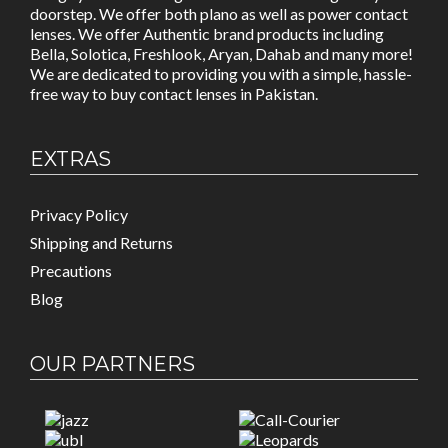
doorstep. We offer both plano as well as power contact
lenses. We offer Authentic brand products including
Bella, Solotica, Freshlook, Aryan, Dahab and many more!
We are dedicated to providing you with a simple, hassle-
free way to buy contact lenses in Pakistan.
EXTRAS
Privacy Policy
Shipping and Returns
Precautions
Blog
OUR PARTNERS