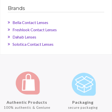
Brands
Bella Contact Lenses
Freshlook Contact Lenses
Dahab Lenses
Solotica Contact Lenses
Authentic Products
Packaging
100% authentic & Geniune
secure packaging