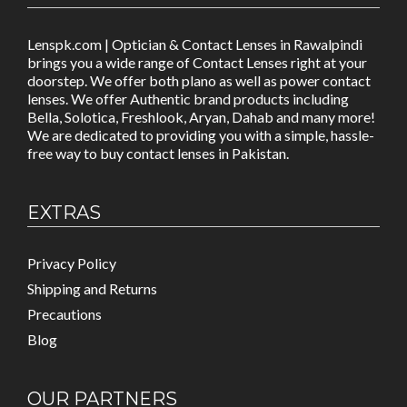
Lenspk.com | Optician & Contact Lenses in Rawalpindi
brings you a wide range of Contact Lenses right at your
doorstep. We offer both plano as well as power contact
lenses. We offer Authentic brand products including
Bella, Solotica, Freshlook, Aryan, Dahab and many more!
We are dedicated to providing you with a simple, hassle-
free way to buy contact lenses in Pakistan.
EXTRAS
Privacy Policy
Shipping and Returns
Precautions
Blog
OUR PARTNERS