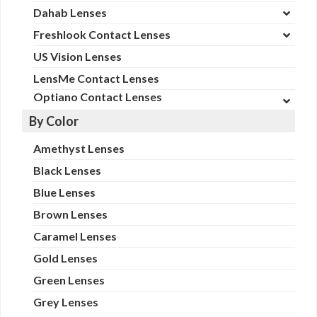
Dahab Lenses
Freshlook Contact Lenses
US Vision Lenses
LensMe Contact Lenses
Optiano Contact Lenses
By Color
Amethyst Lenses
Black Lenses
Blue Lenses
Brown Lenses
Caramel Lenses
Gold Lenses
Green Lenses
Grey Lenses