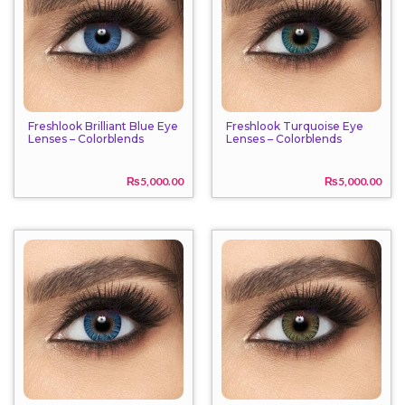
Freshlook Brilliant Blue Eye
Freshlook Turquoise Eye
Lenses – Colorblends
Lenses – Colorblends
₨
5,000.00
₨
5,000.00