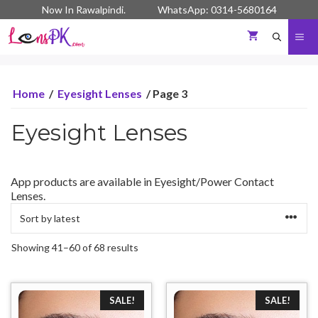
Skip
Now In Rawalpindi. WhatsApp: 0314-5680164
to
content
Me
Home
/
Eyesight Lenses
/ Page 3
Eyesight Lenses
App products are available in Eyesight/Power Contact
Lenses.
Sorted
Showing 41–60 of 68 results
by
latest
SALE!
SALE!