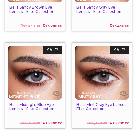
Bella Sandy Brown Eye
Bella Sandy Gray Eye
Lenses – Elite Collection
Lenses – Elite Collection
₨
5,450.00
₨
5,200.00
₨
5,450.00
Original
Current
price
price
was:
is:
₨5,450.00.
₨5,200.00.
SALE!
SALE!
Bella Midnight Blue Eye
Bella Mint Gray Eye Lenses –
Lenses – Elite Collection
Elite Collection
₨
5,450.00
₨
5,200.00
₨
5,450.00
₨
5,200.00
Original
Current
Origi
Curr
price
price
price
price
was:
is:
was:
is: