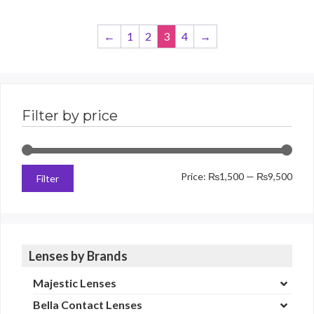
←
1
2
3
4
→
Filter by price
Min
Max
Price:
₨1,500
—
₨9,500
Filter
price
price
Lenses by Brands
Majestic Lenses
Bella Contact Lenses