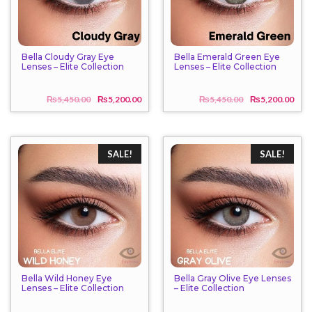
Bella Cloudy Gray Eye
Bella Emerald Green Eye
Lenses – Elite Collection
Lenses – Elite Collection
₨
5,450.00
₨
5,200.00
₨
5,450.00
₨
5,200.00
Original
Current
Origi
Curr
price
price
price
price
was:
is:
was:
is:
₨5,450.00.
₨5,200.00.
₨5,4
₨5,2
SALE!
SALE!
Bella Wild Honey Eye
Bella Gray Olive Eye Lenses
Lenses – Elite Collection
– Elite Collection