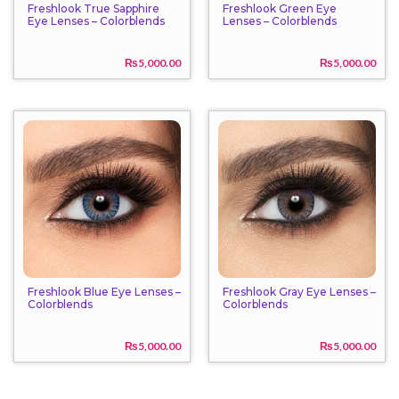
Freshlook True Sapphire
Freshlook Green Eye
Eye Lenses – Colorblends
Lenses – Colorblends
₨
5,000.00
₨
5,000.00
Freshlook Blue Eye Lenses –
Freshlook Gray Eye Lenses –
Colorblends
Colorblends
₨
5,000.00
₨
5,000.00