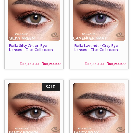
Bella Silky Green Eye
Bella Lavender Gray Eye
Lenses – Elite Collection
Lenses – Elite Collection
₨
5,450.00
₨
5,200.00
₨
5,450.00
₨
5,200.00
Original
Current
Origi
Curr
price
price
price
price
was:
is:
was:
is:
₨5,450.00.
₨5,200.00.
₨5,4
₨5,2
SALE!