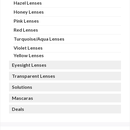
Hazel Lenses
Honey Lenses
Pink Lenses
Red Lenses
Turquoise/Aqua Lenses
Violet Lenses
Yellow Lenses
Eyesight Lenses
Transparent Lenses
Solutions
Mascaras
Deals