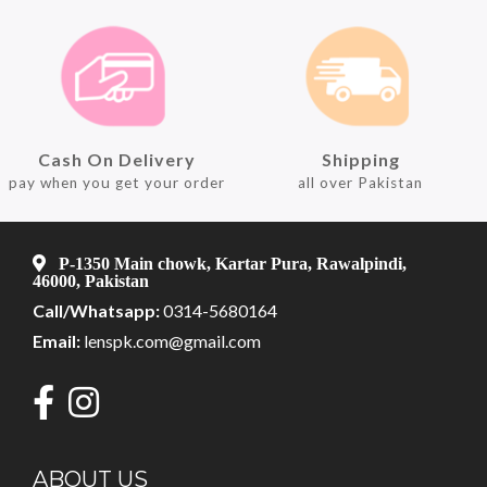
Cash On Delivery
Shipping
pay when you get your order
all over Pakistan
P-1350 Main chowk, Kartar Pura, Rawalpindi,
46000, Pakistan
Call/Whatsapp:
0314-5680164
Email:
lenspk.com@gmail.com
ABOUT US