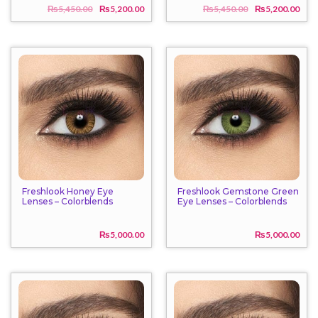
₨
5,450.00
₨
5,200.00
₨
5,450.00
₨
5,200.00
Original
Current
Origi
Curr
price
price
price
price
was:
is:
was:
is:
₨5,450.00.
₨5,200.00.
₨5,4
₨5,2
Freshlook Honey Eye
Freshlook Gemstone Green
Lenses – Colorblends
Eye Lenses – Colorblends
₨
5,000.00
₨
5,000.00