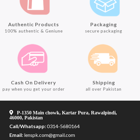
Authentic Products
Packaging
100% authentic & Geniune
secure packaging
Cash On Delivery
Shipping
pay when you get your order
all over Pakistan
P-1350 Main chowk, Kartar Pura, Rawalpindi,
46000, Pakistan
Call/Whatsapp:
0314-5680164
Email:
lenspk.com@gmail.com