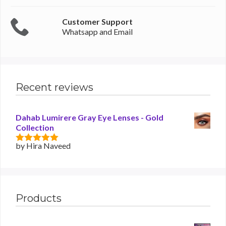
Customer Support
Whatsapp and Email
Recent reviews
Dahab Lumirere Gray Eye Lenses - Gold
Collection
by Hira Naveed
5
out of 5
Products