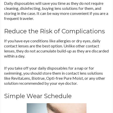
Daily disposables will save you time as they do not require
cleaning, disinfecting, buying lens solutions for them, and
storing in the case. It can be way more convenient if you are a
frequent traveler.
Reduce the Risk of Complications
If you have eye conditions like allergies or dry eyes, daily
contact lenses are the best option. Unlike other contact
lenses, they do not accumulate build-up as they are discarded
within a day.
If you take off your daily disposables for a nap or for
swimming, you should store them in contact lens solutions
like RevitaLens, Biotrue, Opti-free Pure Moist, or any other
solution recommended by your eye doctor.
Simple Wear Schedule