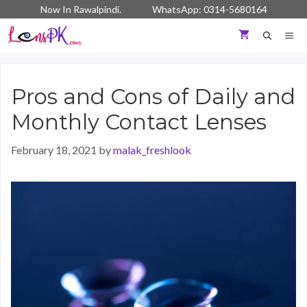
Skip
Now In Rawalpindi. WhatsApp: 0314-5680164
to
content
ME
Pros and Cons of Daily and
Monthly Contact Lenses
February 18, 2021
by
malak_freshlook