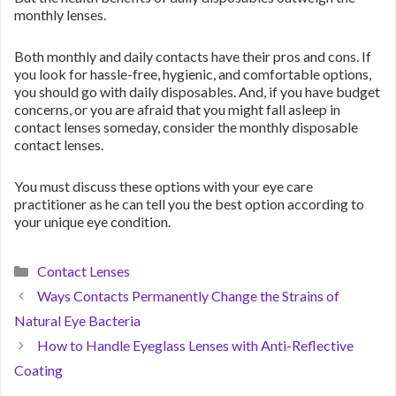
monthly lenses.
Both monthly and daily contacts have their pros and cons. If
you look for hassle-free, hygienic, and comfortable options,
you should go with daily disposables. And, if you have budget
concerns, or you are afraid that you might fall asleep in
contact lenses someday, consider the monthly disposable
contact lenses.
You must discuss these options with your eye care
practitioner as he can tell you the best option according to
your unique eye condition.
Categories
Contact Lenses
Ways Contacts Permanently Change the Strains of
Natural Eye Bacteria
How to Handle Eyeglass Lenses with Anti-Reflective
Coating