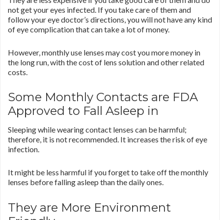
not get your eyes infected. If you take care of them and
follow your eye doctor’s directions, you will not have any kind
of eye complication that can take a lot of money.
However, monthly use lenses may cost you more money in
the long run, with the cost of lens solution and other related
costs.
Some Monthly Contacts are FDA
Approved to Fall Asleep in
Sleeping while wearing contact lenses can be harmful;
therefore, it is not recommended. It increases the risk of eye
infection.
It might be less harmful if you forget to take off the monthly
lenses before falling asleep than the daily ones.
They are More Environment