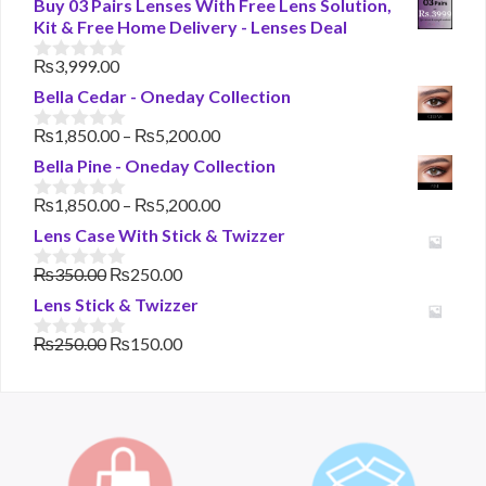
Buy 03 Pairs Lenses With Free Lens Solution,
Kit & Free Home Delivery - Lenses Deal
₨
3,999.00
0
o
Bella Cedar - Oneday Collection
u
t
Price
₨
1,850.00
–
₨
5,200.00
o
0
range:
f
o
Bella Pine - Oneday Collection
₨1,850.00
5
u
t
through
Price
₨
1,850.00
–
₨
5,200.00
o
0
₨5,200.00
range:
f
o
Lens Case With Stick & Twizzer
₨1,850.00
5
u
t
through
Original
Current
₨
350.00
₨
250.00
o
0
₨5,200.00
price
price
f
o
Lens Stick & Twizzer
was:
is:
5
u
t
₨350.00.
₨250.00.
Original
Current
₨
250.00
₨
150.00
o
0
price
price
f
o
was:
is:
5
u
t
₨250.00.
₨150.00.
o
f
5