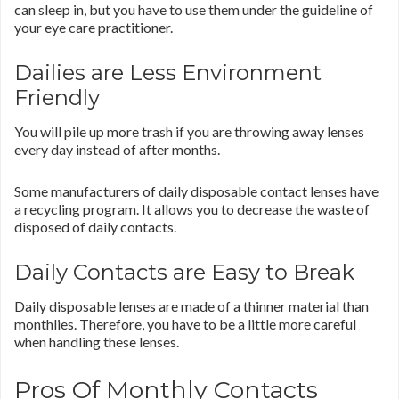
can sleep in, but you have to use them under the guideline of
your eye care practitioner.
Dailies are Less Environment
Friendly
You will pile up more trash if you are throwing away lenses
every day instead of after months.
Some manufacturers of daily disposable contact lenses have
a recycling program. It allows you to decrease the waste of
disposed of daily contacts.
Daily Contacts are Easy to Break
Daily disposable lenses are made of a thinner material than
monthlies. Therefore, you have to be a little more careful
when handling these lenses.
Pros Of Monthly Contacts