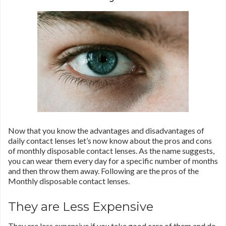
Now that you know the advantages and disadvantages of
daily contact lenses let’s now know about the pros and cons
of monthly disposable contact lenses. As the name suggests,
you can wear them every day for a specific number of months
and then throw them away. Following are the pros of the
Monthly disposable contact lenses.
They are Less Expensive
They are less expensive if you take good care of them and do