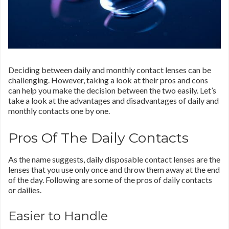
Deciding between daily and monthly contact lenses can be
challenging. However, taking a look at their pros and cons
can help you make the decision between the two easily. Let’s
take a look at the advantages and disadvantages of daily and
monthly contacts one by one.
Pros Of The Daily Contacts
As the name suggests, daily disposable contact lenses are the
lenses that you use only once and throw them away at the end
of the day. Following are some of the pros of daily contacts
or dailies.
Easier to Handle