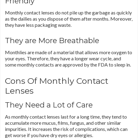
Friendly
Monthly contact lenses do not pile up the garbage as quickly
as the dailies as you dispose of them after months. Moreover,
they have less packaging waste.
They are More Breathable
Monthlies are made of a material that allows more oxygen to
your eyes. Therefore, they have a longer wear cycle, and
some monthly contacts are approved by the FDA to sleep in.
Cons Of Monthly Contact
Lenses
They Need a Lot of Care
As monthly contact lenses last for a long time, they tend to
accumulate more mucus, films, fungus, and other similar
impurities. It increases the risk of complications, which can
get worse if you have dry eyes or allergies.