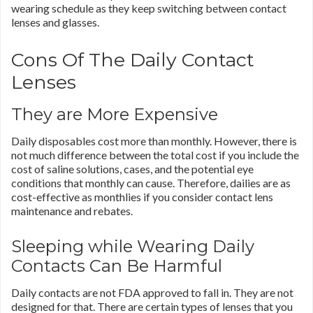
wearing schedule as they keep switching between contact
lenses and glasses.
Cons Of The Daily Contact
Lenses
They are More Expensive
Daily disposables cost more than monthly. However, there is
not much difference between the total cost if you include the
cost of saline solutions, cases, and the potential eye
conditions that monthly can cause. Therefore, dailies are as
cost-effective as monthlies if you consider contact lens
maintenance and rebates.
Sleeping while Wearing Daily
Contacts Can Be Harmful
Daily contacts are not FDA approved to fall in. They are not
designed for that. There are certain types of lenses that you