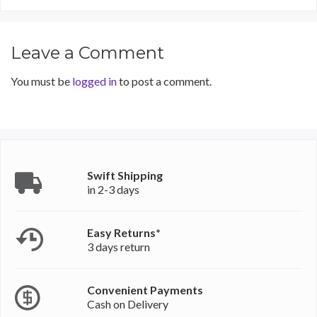
Leave a Comment
You must be
logged in
to post a comment.
Swift Shipping
in 2-3 days
Easy Returns*
3 days return
Convenient Payments
Cash on Delivery