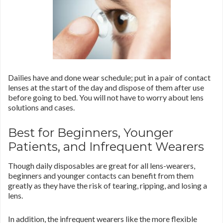
Dailies have and done wear schedule; put in a pair of contact
lenses at the start of the day and dispose of them after use
before going to bed. You will not have to worry about lens
solutions and cases.
Best for Beginners, Younger
Patients, and Infrequent Wearers
Though daily disposables are great for all lens-wearers,
beginners and younger contacts can benefit from them
greatly as they have the risk of tearing, ripping, and losing a
lens.
In addition, the infrequent wearers like the more flexible