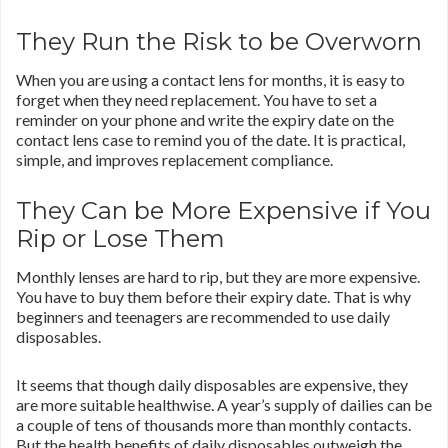
They Run the Risk to be Overworn
When you are using a contact lens for months, it is easy to
forget when they need replacement. You have to set a
reminder on your phone and write the expiry date on the
contact lens case to remind you of the date. It is practical,
simple, and improves replacement compliance.
They Can be More Expensive if You
Rip or Lose Them
Monthly lenses are hard to rip, but they are more expensive.
You have to buy them before their expiry date. That is why
beginners and teenagers are recommended to use daily
disposables.
It seems that though daily disposables are expensive, they
are more suitable healthwise. A year’s supply of dailies can be
a couple of tens of thousands more than monthly contacts.
But the health benefits of daily disposables outweigh the