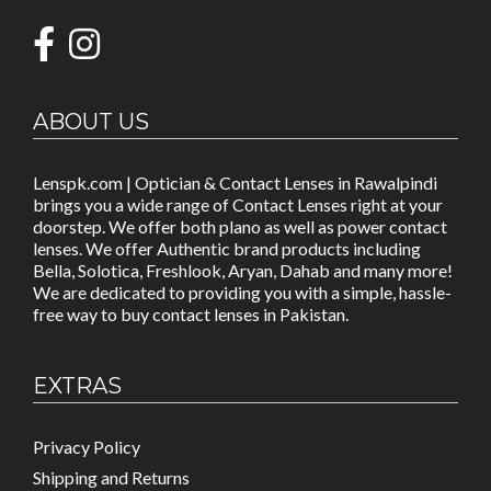
ABOUT US
Lenspk.com | Optician & Contact Lenses in Rawalpindi
brings you a wide range of Contact Lenses right at your
doorstep. We offer both plano as well as power contact
lenses. We offer Authentic brand products including
Bella, Solotica, Freshlook, Aryan, Dahab and many more!
We are dedicated to providing you with a simple, hassle-
free way to buy contact lenses in Pakistan.
EXTRAS
Privacy Policy
Shipping and Returns